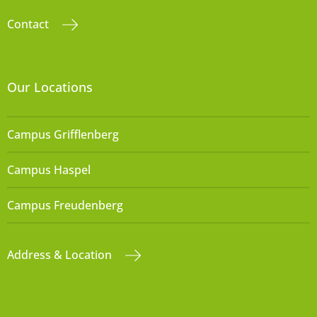
Contact
Our Locations
Campus Grifflenberg
Campus Haspel
Campus Freudenberg
Address & Location