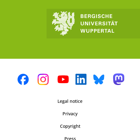
Legal notice
Privacy
Copyright
Press