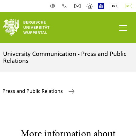
Toogl
University Communication - Press and Public
Relations
Press and Public Relations
More information about