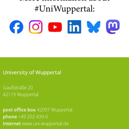
#UniWuppertal:
University of Wuppertal
Gaußstraße 20
42119 Wuppertal
post office box
42097 Wuppertal
phone
+49 202 439-0
Internet
www.uni-wuppertal.de